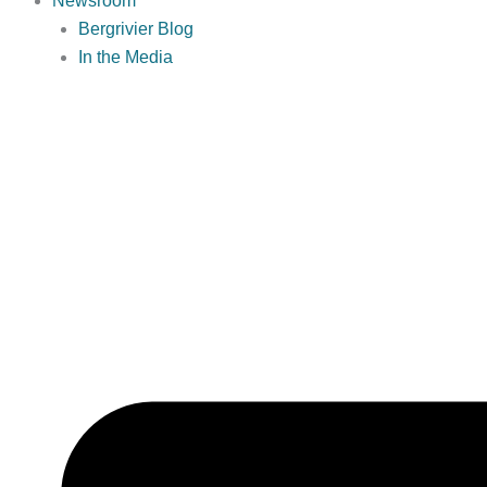
Newsroom
Bergrivier Blog
In the Media