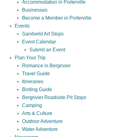
Accommodation in Porterville
Businesses
Become a Member in Porterville
Events
Sandveld Art Stops
Event Calendar
Submit an Event
Plan Your Trip
Romance in Bergrivier
Travel Guide
Itineraries
Birding Guide
Bergrivier Roadside Pit Stops
Camping
Arts & Culture
Outdoor Adventure
Water Adventure