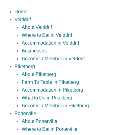
Skip
to
Home
content
Velddrif
About Velddrif
Where to Eat in Velddrif
Accommodation in Velddrif
Businesses
Become a Member in Velddrif
Piketberg
About Piketberg
Farm To Table in Piketberg
Accommodation in Piketberg
What to Do in Piketberg
Become a Member in Piketberg
Porterville
About Porterville
Where to Eat in Porterville